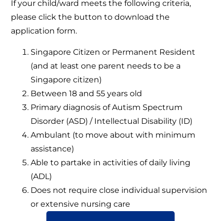
If your child/ward meets the following criteria,
please click the button to download the
application form.
Singapore Citizen or Permanent Resident
(and at least one parent needs to be a
Singapore citizen)
Between 18 and 55 years old
Primary diagnosis of Autism Spectrum
Disorder (ASD) / Intellectual Disability (ID)
Ambulant (to move about with minimum
assistance)
Able to partake in activities of daily living
(ADL)
Does not require close individual supervision
or extensive nursing care