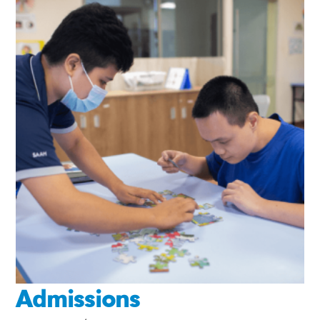
Admissions