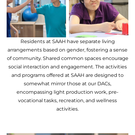
Residents at SAAH have separate living
arrangements based on gender, fostering a sense
of community. Shared common spaces encourage
social interaction and engagement. The activities
and programs offered at SAAH are designed to
somewhat mirror those at our DACs,
encompassing light production work, pre-
vocational tasks, recreation, and wellness
activities.