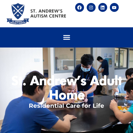
St. Andrew’s Adult
Home
Residential Care for Life