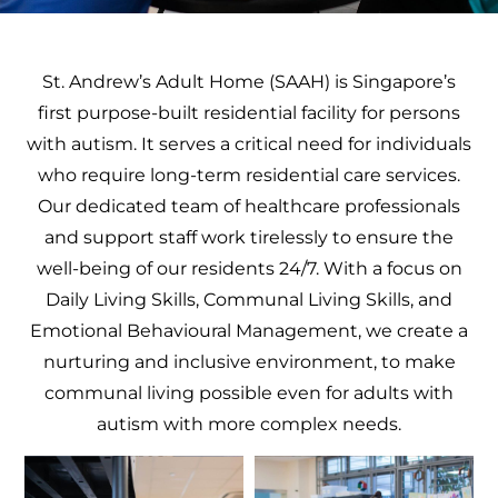
St. Andrew’s Adult Home (SAAH) is Singapore’s
first purpose-built residential facility for persons
with autism. It serves a critical need for individuals
who require long-term residential care services.
Our dedicated team of healthcare professionals
and support staff work tirelessly to ensure the
well-being of our residents 24/7. With a focus on
Daily Living Skills, Communal Living Skills, and
Emotional Behavioural Management, we create a
nurturing and inclusive environment, to make
communal living possible even for adults with
autism with more complex needs.