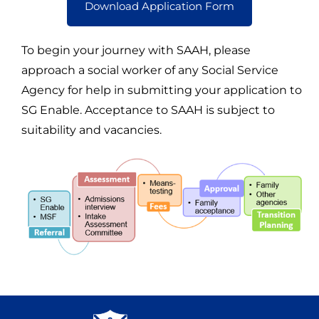
Download Application Form
To begin your journey with SAAH, please
approach a social worker of any Social Service
Agency for help in submitting your application to
SG Enable. Acceptance to SAAH is subject to
suitability and vacancies.