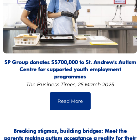
SP Group donates S$700,000 to St. Andrew's Autism
Centre for supported youth employment
programmes
The Business Times, 25 March 2025
Read More
Breaking stigmas, building bridges: Meet the
parents making autism acceptance a reality for their