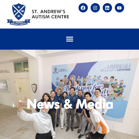
News & Media