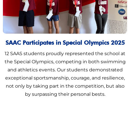
SAAC Participates in Special Olympics 2025
12 SAAS students proudly represented the school at
the Special Olympics, competing in both swimming
and athletics events. Our students demonstrated
exceptional sportsmanship, courage, and resilience,
not only by taking part in the competition, but also
by surpassing their personal bests.