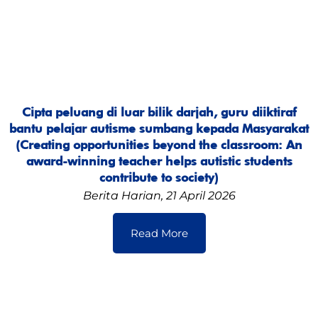
Cipta peluang di luar bilik darjah, guru diiktiraf
bantu pelajar autisme sumbang kepada Masyarakat
(Creating opportunities beyond the classroom: An
award-winning teacher helps autistic students
contribute to society)
Berita Harian, 21 April 2026
Read More