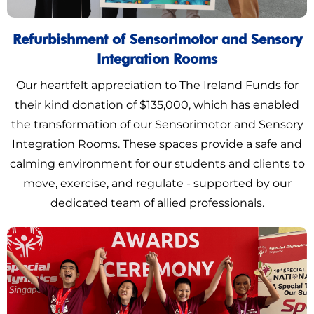
Refurbishment of Sensorimotor and Sensory
Integration Rooms
Our heartfelt appreciation to The Ireland Funds for
their kind donation of $135,000, which has enabled
the transformation of our Sensorimotor and Sensory
Integration Rooms. These spaces provide a safe and
calming environment for our students and clients to
move, exercise, and regulate - supported by our
dedicated team of allied professionals.