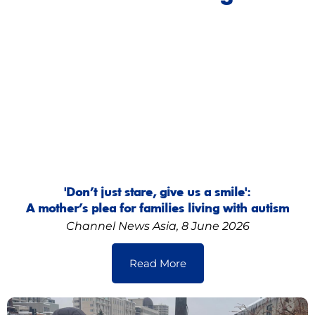
'Don’t just stare, give us a smile':
A mother’s plea for families living with autism
Channel News Asia, 8 June 2026
Read More