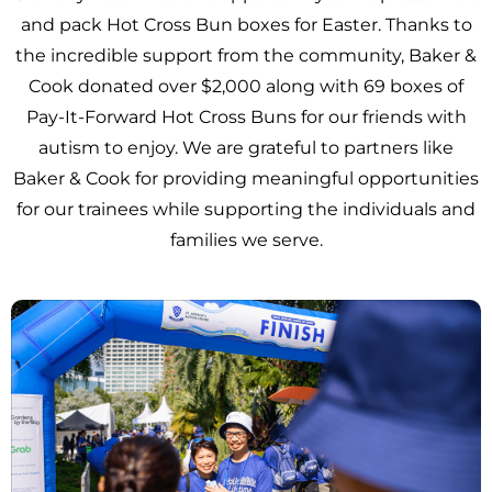
and pack Hot Cross Bun boxes for Easter. Thanks to
the incredible support from the community, Baker &
Cook donated over $2,000 along with 69 boxes of
Pay-It-Forward Hot Cross Buns for our friends with
autism to enjoy. We are grateful to partners like
Baker & Cook for providing meaningful opportunities
for our trainees while supporting the individuals and
families we serve.