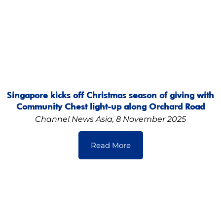
Singapore kicks off Christmas season of giving with
Community Chest light-up along Orchard Road
Channel News Asia, 8 November 2025
Read More