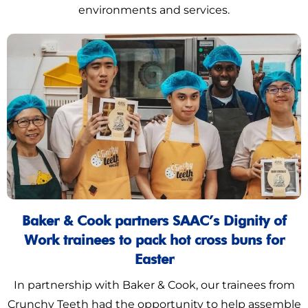
environments and services.
Baker & Cook partners SAAC’s Dignity of
Work trainees to pack hot cross buns for
Easter
In partnership with Baker & Cook, our trainees from
Crunchy Teeth had the opportunity to help assemble