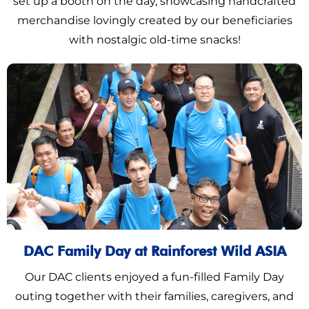
set up a booth on the day, showcasing handcrafted
merchandise lovingly created by our beneficiaries
with nostalgic old-time snacks!
DAC Family Day at Rainforest Wild ASIA
Our DAC clients enjoyed a fun-filled Family Day
outing together with their families, caregivers, and