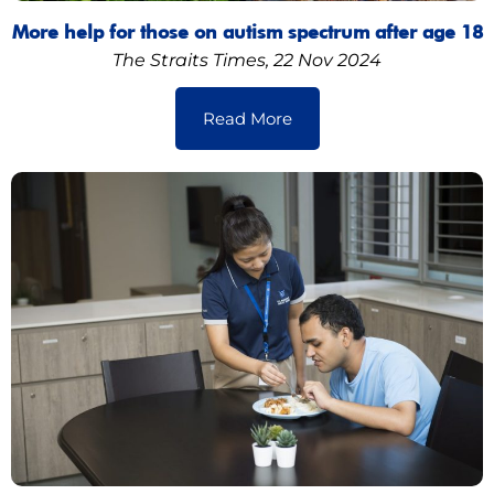
More help for those on autism spectrum after age 18
The Straits Times, 22 Nov 2024
Read More