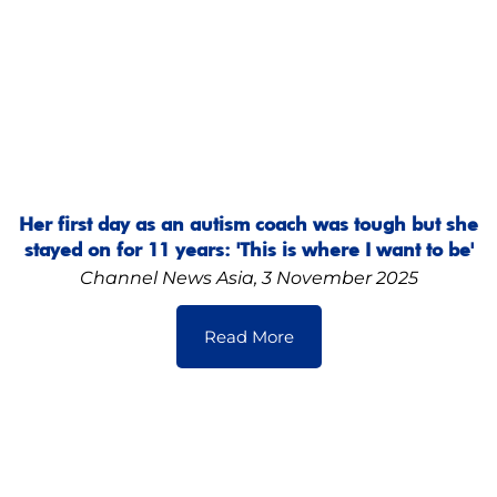
Her first day as an autism coach was tough but she
stayed on for 11 years: 'This is where I want to be'
Channel News Asia, 3 November 2025
Read More