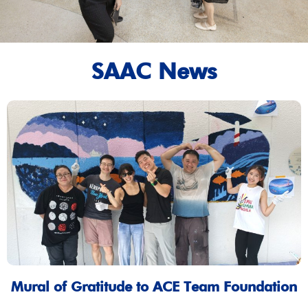
SAAC News
Mural of Gratitude to ACE Team Foundation