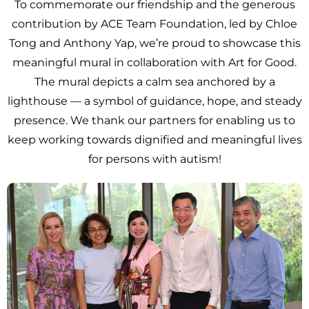
To commemorate our friendship and the generous
contribution by ACE Team Foundation, led by Chloe
Tong and Anthony Yap, we’re proud to showcase this
meaningful mural in collaboration with Art for Good.
The mural depicts a calm sea anchored by a
lighthouse — a symbol of guidance, hope, and steady
presence. We thank our partners for enabling us to
keep working towards dignified and meaningful lives
for persons with autism!