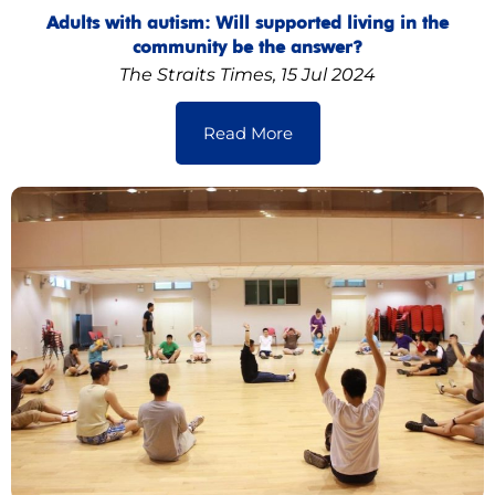
Adults with autism: Will supported living in the
community be the answer?
The Straits Times, 15 Jul 2024
Read More