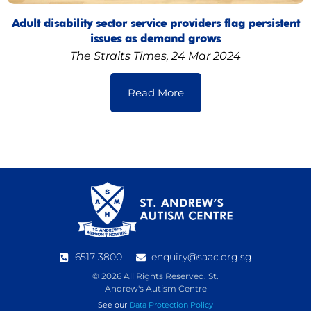
Adult disability sector service providers flag persistent
issues as demand grows
The Straits Times, 24 Mar 2024
Read More
6517 3800
enquiry@saac.org.sg
© 2026 All Rights Reserved. St.
Andrew's Autism Centre
See our
Data Protection Policy