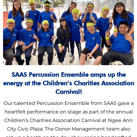
SAAS Percussion Ensemble amps up the
energy at the Children’s Charities Association
Carnival!
Our talented Percussion Ensemble from SAAS gave a
heartfelt performance on stage as part of the annual
Children’s Charities Association Carnival at Ngee Ann
City Civic Plaza. The Donor Management team also