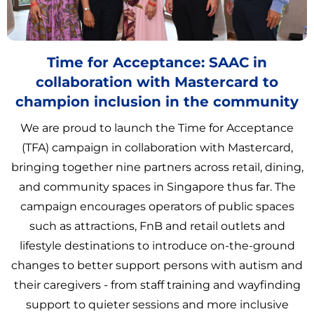
Time for Acceptance: SAAC in
collaboration with Mastercard to
champion inclusion in the community
We are proud to launch the Time for Acceptance
(TFA) campaign in collaboration with Mastercard,
bringing together nine partners across retail, dining,
and community spaces in Singapore thus far. The
campaign encourages operators of public spaces
such as attractions, FnB and retail outlets and
lifestyle destinations to introduce on-the-ground
changes to better support persons with autism and
their caregivers - from staff training and wayfinding
support to quieter sessions and more inclusive