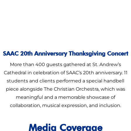
SAAC 20th Anniversary Thanksgiving Concert
More than 400 guests gathered at St. Andrew’s
Cathedral in celebration of SAAC’s 20th anniversary. 11
students and clients performed a special handbell
piece alongside The Christian Orchestra, which was
meaningful and a memorable showcase of
collaboration, musical expression, and inclusion.
Media Coverage