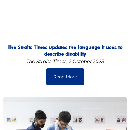
The Straits Times updates the language it uses to
describe disability
The Straits Times, 2 October 2025
Read More