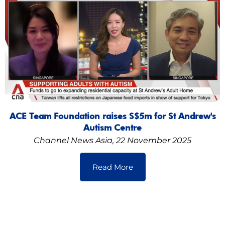
ACE Team Foundation raises S$5m for St Andrew's
Autism Centre
Channel News Asia, 22 November 2025
Read More