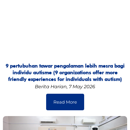
9 pertubuhan tawar pengalaman lebih mesra bagi
individu autisme (9 organizations offer more
friendly experiences for individuals with autism)
Berita Harian, 7 May 2026
Read More