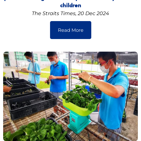
children
The Straits Times, 20 Dec 2024
Read More