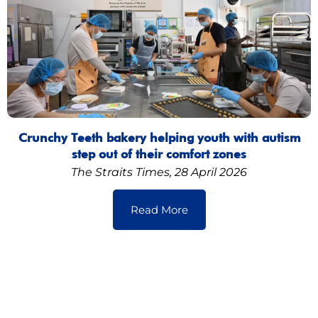
Crunchy Teeth bakery helping youth with autism
step out of their comfort zones
The Straits Times, 28 April 2026
Read More