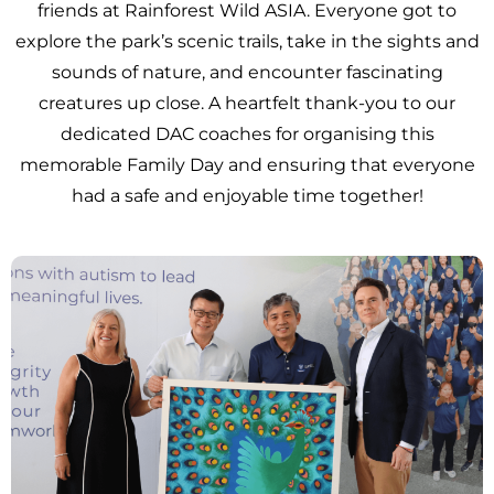
friends at Rainforest Wild ASIA. Everyone got to
explore the park’s scenic trails, take in the sights and
sounds of nature, and encounter fascinating
creatures up close. A heartfelt thank-you to our
dedicated DAC coaches for organising this
memorable Family Day and ensuring that everyone
had a safe and enjoyable time together!