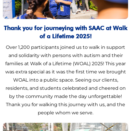
Thank you for journeying with SAAC at Walk
of a Lifetime 2025!
Over 1,200 participants joined us to walk in support
and solidarity with persons with autism and their
families at Walk of a Lifetime (WOAL) 2025! This year
was extra special as it was the first time we brought
WOAL into a public space. Seeing our clients,
residents, and students celebrated and cheered on
by the community made the day unforgettable!
Thank you for walking this journey with us, and the
people whom we serve.