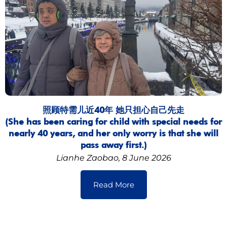
照顾特需儿近40年 她只担心自己先走
(She has been caring for child with special needs for
nearly 40 years, and her only worry is that she will
pass away first.)
Lianhe Zaobao, 8 June 2026
Read More