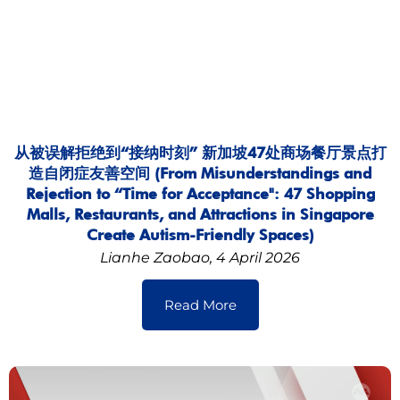
从被误解拒绝到“接纳时刻” 新加坡47处商场餐厅景点打
造自闭症友善空间 (From Misunderstandings and
Rejection to “Time for Acceptance": 47 Shopping
Malls, Restaurants, and Attractions in Singapore
Create Autism-Friendly Spaces)
Lianhe Zaobao, 4 April 2026
Read More