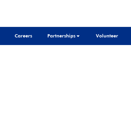
Careers
Partnerships
Volunteer