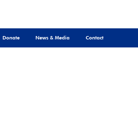
Donate
News & Media
Contact