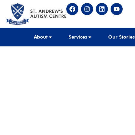
About
Services
Our Stories