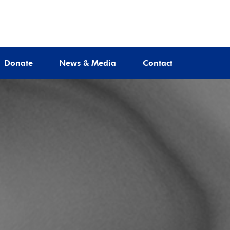
Donate
News & Media
Contact