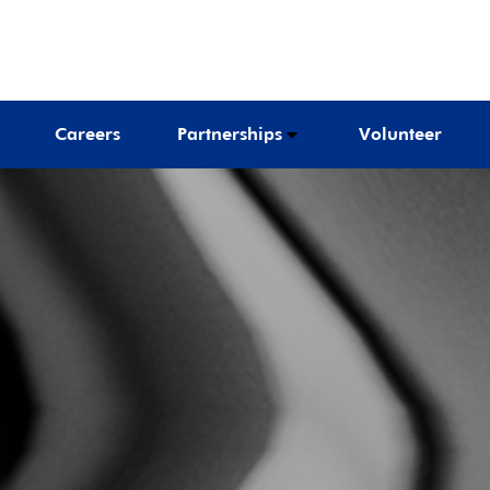
Careers
Partnerships
Volunteer