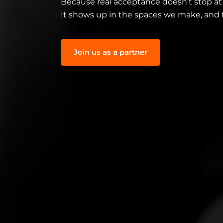
Because real acceptance doesn’t stop at
It shows up in the spaces we make, and 
Join us as a partner