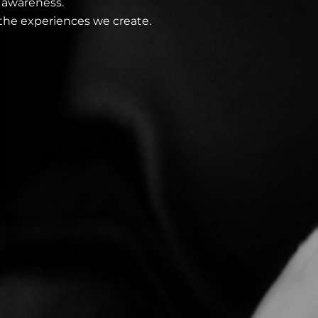
 awareness.
the experiences we create.