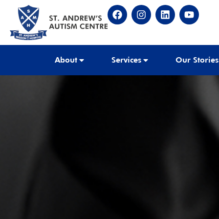
About
Services
Our Stories