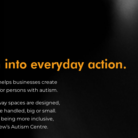
 into everyday action.
 helps businesses create
r persons with autism.
way spaces are designed,
e handled, big or small.
rt being more inclusive,
rew’s Autism Centre.