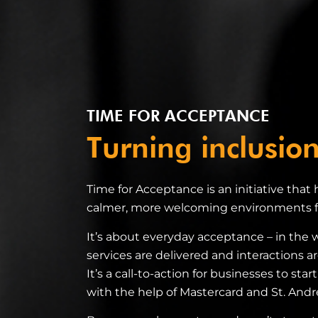
TIME FOR ACCEPTANCE
Turning inclusion
Time for Acceptance is an initiative that
calmer, more welcoming environments fo
It’s about everyday acceptance – in the 
services are delivered and interactions ar
It’s a call-to-action for businesses to sta
with the help of Mastercard and St. And