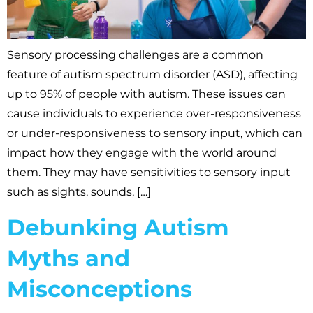
Sensory processing challenges are a common
feature of autism spectrum disorder (ASD), affecting
up to 95% of people with autism. These issues can
cause individuals to experience over-responsiveness
or under-responsiveness to sensory input, which can
impact how they engage with the world around
them. They may have sensitivities to sensory input
such as sights, sounds, […]
Debunking Autism
Myths and
Misconceptions