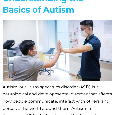
Basics of Autism
Autism, or autism spectrum disorder (ASD), is a
neurological and developmental disorder that affects
how people communicate, interact with others, and
perceive the world around them. Autism in