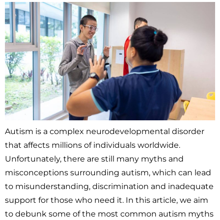
Autism is a complex neurodevelopmental disorder
that affects millions of individuals worldwide.
Unfortunately, there are still many myths and
misconceptions surrounding autism, which can lead
to misunderstanding, discrimination and inadequate
support for those who need it. In this article, we aim
to debunk some of the most common autism myths