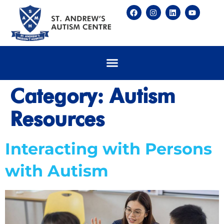
Category:
Autism
Resources
Interacting with Persons
with Autism