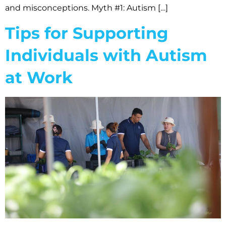
and misconceptions. Myth #1: Autism […]
Tips for Supporting
Individuals with Autism
at Work