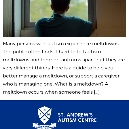
Many persons with autism experience meltdowns.
The public often finds it hard to tell autism
meltdowns and temper tantrums apart, but they are
very different things. Here is a guide to help you
better manage a meltdown, or support a caregiver
who is managing one. What is a meltdown? A
meltdown occurs when someone feels […]