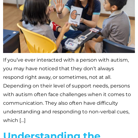
If you’ve ever interacted with a person with autism,
you may have noticed that they don’t always
respond right away, or sometimes, not at all.
Depending on their level of support needs, persons
with autism often face challenges when it comes to
communication. They also often have difficulty
understanding and responding to non-verbal cues,
which […]
Understanding the