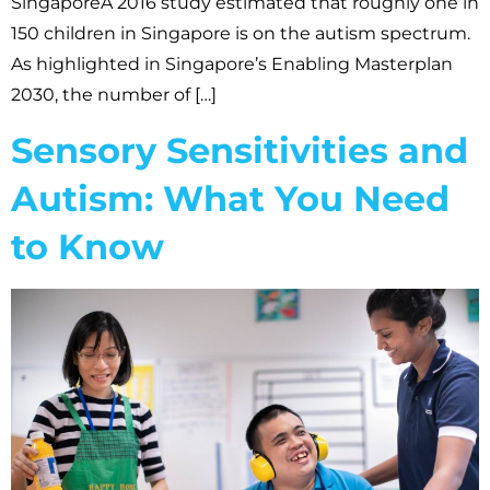
SingaporeA 2016 study estimated that roughly one in
150 children in Singapore is on the autism spectrum.
As highlighted in Singapore’s Enabling Masterplan
2030, the number of […]
Sensory Sensitivities and
Autism: What You Need
to Know