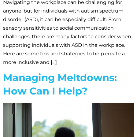
Navigating the workplace can be challenging for
anyone, but for individuals with autism spectrum
disorder (ASD), it can be especially difficult. From
sensory sensitivities to social communication
challenges, there are many factors to consider when
supporting individuals with ASD in the workplace.
Here are some tips and strategies to help create a
more inclusive and […]
Managing Meltdowns:
How Can I Help?