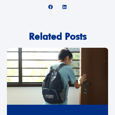
Related Posts