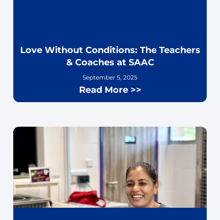
Love Without Conditions: The Teachers
& Coaches at SAAC
September 5, 2025
Read More >>