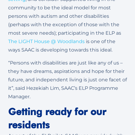
community to be the ideal model for most
persons with autism and other disabilities
(perhaps with the exception of those with the
most severe needs); participating in the ELP as
The LIGHT House @ Woodlands
is one of the
ways SAAC is developing towards this ideal.
“Persons with disabilities are just like any of us –
they have dreams, aspirations and hope for their
future, and independent living is just one facet of
it”, said Hezekiah Lim, SAAC’s ELP Programme
Manager.
Getting ready for our
residents