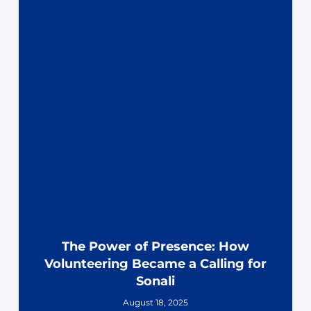
The Power of Presence: How
Volunteering Became a Calling for
Sonali
August 18, 2025