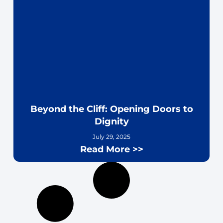
Beyond the Cliff: Opening Doors to
Dignity
July 29, 2025
Read More >>