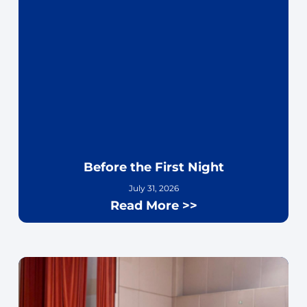
Before the First Night
July 31, 2026
Read More >>