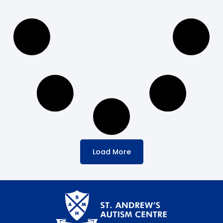
Load More