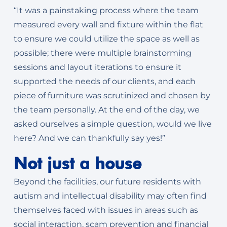
“It was a painstaking process where the team
measured every wall and fixture within the flat
to ensure we could utilize the space as well as
possible; there were multiple brainstorming
sessions and layout iterations to ensure it
supported the needs of our clients, and each
piece of furniture was scrutinized and chosen by
the team personally. At the end of the day, we
asked ourselves a simple question, would we live
here? And we can thankfully say yes!”
Not just a house
Beyond the facilities, our future residents with
autism and intellectual disability may often find
themselves faced with issues in areas such as
social interaction, scam prevention and financial