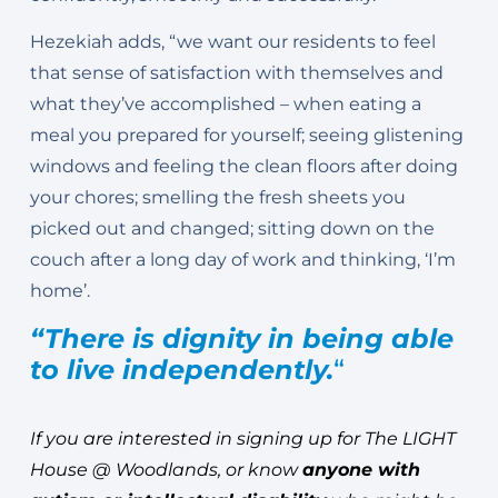
Hezekiah adds, “we want our residents to feel
that sense of satisfaction with themselves and
what they’ve accomplished – when eating a
meal you prepared for yourself; seeing glistening
windows and feeling the clean floors after doing
your chores; smelling the fresh sheets you
picked out and changed; sitting down on the
couch after a long day of work and thinking, ‘I’m
home’.
“There is dignity in being able
to live independently.
“
If you are interested in signing up for The LIGHT
House @ Woodlands, or know
anyone with