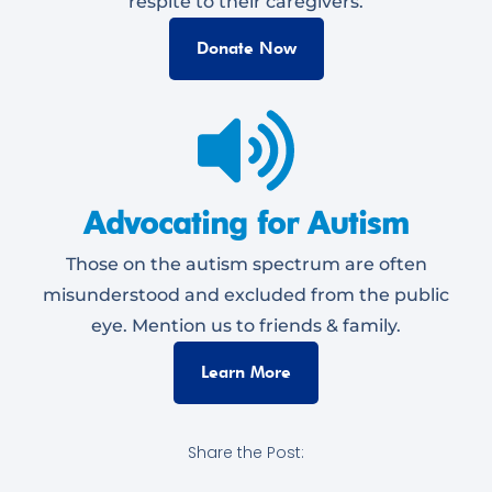
respite to their caregivers.
Donate Now
Advocating for Autism
Those on the autism spectrum are often
misunderstood and excluded from the public
eye. Mention us to friends & family.
Learn More
Share the Post: