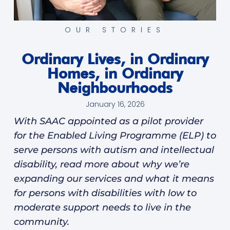
OUR STORIES
Ordinary Lives, in Ordinary
Homes, in Ordinary
Neighbourhoods
January 16, 2026
With SAAC appointed as a pilot provider
for the Enabled Living Programme (ELP) to
serve persons with autism and intellectual
disability, read more about why we’re
expanding our services and what it means
for persons with disabilities with low to
moderate support needs to live in the
community.