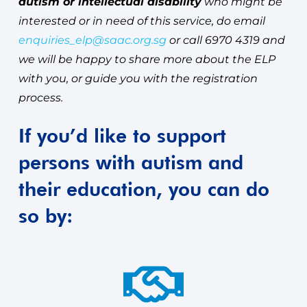
autism or intellectual disability
who might be
interested or in need of this service, do email
enquiries_elp@saac.org.sg
or call 6970 4319 and
we will be happy to share more about the ELP
with you, or guide you with the registration
process.
If you’d like to support
persons with autism and
their education, you can do
so by: