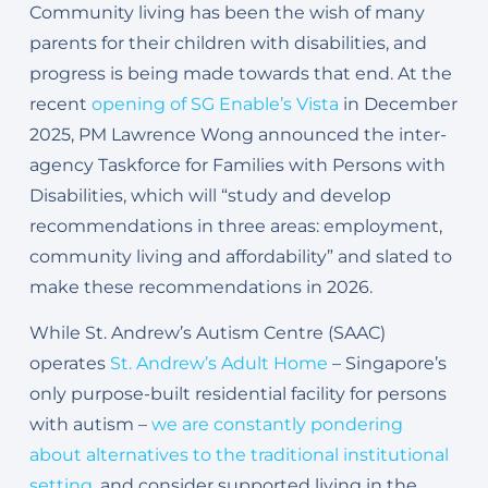
Community living has been the wish of many
parents for their children with disabilities, and
progress is being made towards that end. At the
recent
opening of SG Enable’s Vista
in December
2025, PM Lawrence Wong announced the inter-
agency Taskforce for Families with Persons with
Disabilities, which will “study and develop
recommendations in three areas: employment,
community living and affordability” and slated to
make these recommendations in 2026.
While St. Andrew’s Autism Centre (SAAC)
operates
St. Andrew’s Adult Home
– Singapore’s
only purpose-built residential facility for persons
with autism –
we are constantly pondering
about alternatives to the traditional institutional
setting
, and consider supported living in the