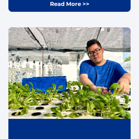
Read More >>