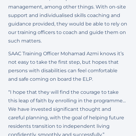
management, among other things. With on-site
support and individualised skills coaching and
guidance provided, they would be able to rely on
our training officers to coach and guide them on
such matters.
SAAC Training Officer Mohamad Azmi knows it’s
not easy to take the first step, but hopes that
persons with disabilities can feel comfortable
and safe coming on board the ELP.
“I hope that they will find the courage to take
this leap of faith by enrolling in the programme…
We have invested significant thought and
careful planning, with the goal of helping future
residents transition to independent living
confidently, smoothly and successfully.”