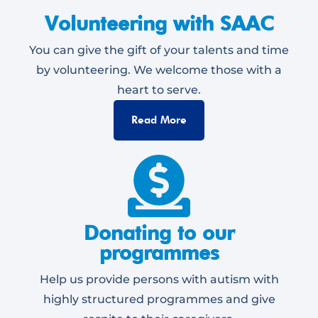
Volunteering with SAAC
You can give the gift of your talents and time
by volunteering. We welcome those with a
heart to serve.
Read More
Donating to our
programmes
Help us provide persons with autism with
highly structured programmes and give