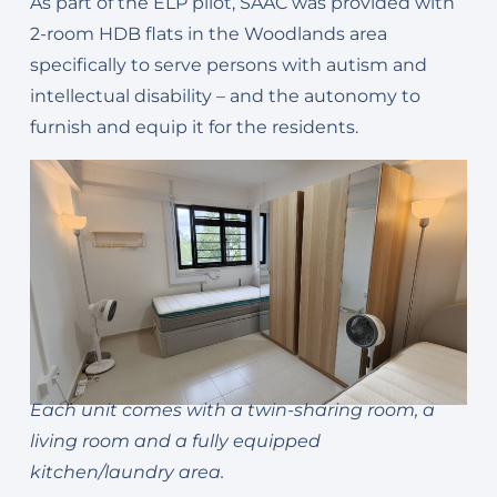
As part of the ELP pilot, SAAC was provided with
2-room HDB flats in the Woodlands area
specifically to serve persons with autism and
intellectual disability – and the autonomy to
furnish and equip it for the residents.
Each unit comes with a twin-sharing room, a
living room and a fully equipped
kitchen/laundry area.