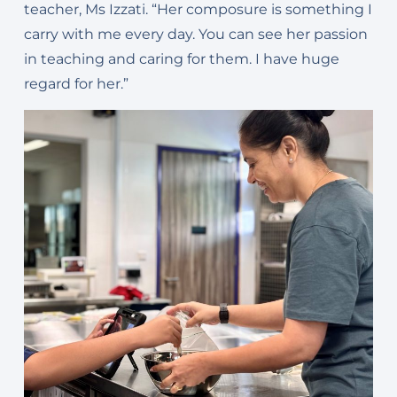
t
eacher, Ms Izzati. “Her composure is something I
carry with me every day.
You can see her passion
in teaching and caring for them. I
have huge
regard for her.”