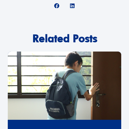
Related Posts