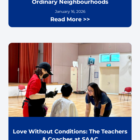
Ordinary Neighbourhoods
January 16, 2026
Read More >>
Love Without Conditions: The Teachers
& Coaches at SAAC