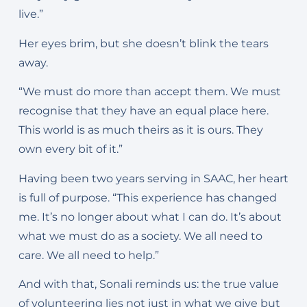
live.”
Her eyes brim, but she doesn’t blink the tears
away.
“We must do more than accept them. We must
recognise that they have an equal place here.
This world is as much theirs as it is ours. They
own every bit of it.”
Having been two years serving in SAAC, her heart
is full of purpose. “This experience has changed
me. It’s no longer about what I can do. It’s about
what we must do as a society. We all need to
care. We all need to help.”
And with that, Sonali reminds us: the true value
of volunteering lies not just in what we give but