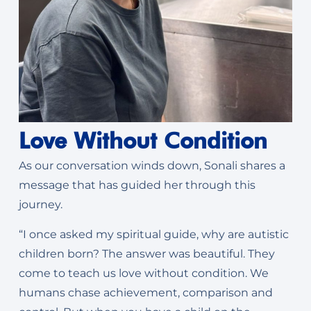
Love Without Condition
As our conversation winds down, Sonali shares a
message that has guided her through this
journey.
“I once asked my spiritual guide, why are autistic
children born? The answer was beautiful. They
come to teach us love without condition. We
humans chase achievement, comparison and