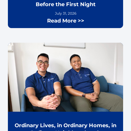
Before the First Night
July 31, 2026
Read More >>
Ordinary Lives, in Ordinary Homes, in