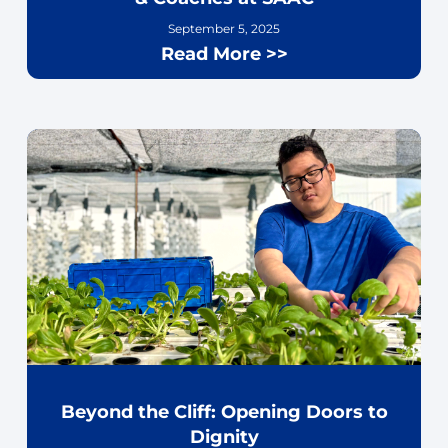
September 5, 2025
Read More >>
Beyond the Cliff: Opening Doors to
Dignity