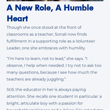
A New Role, A Humble
Heart
Though she once stood at the front of
classrooms as a teacher, Sonali now finds
fulfillment in a supporting role as a Volunteer
Leader, one she embraces with humility.
“I’m here to learn, not to lead,” she says. “I
observe, I help when needed. I try not to ask too
many questions, because I see how much the
teachers are already juggling.”
Still, the educator in her is always paying
attention. She recalls one student in particular: a
bright, articulate boy with a passion for