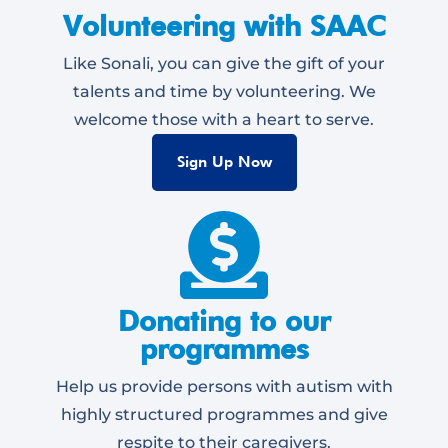
Volunteering with SAAC
Like Sonali, you can give the gift of your
talents and time by volunteering. We
welcome those with a heart to serve.
Sign Up Now
Donating to our
programmes
Help us provide persons with autism with
highly structured programmes and give
respite to their caregivers.