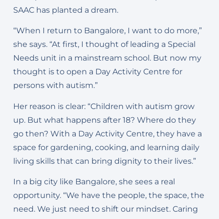
SAAC has planted a dream.
“When I return to Bangalore, I want to do more,”
she says. “At first, I thought of leading a Special
Needs unit in a mainstream school. But now my
thought is to open a Day Activity Centre for
persons with autism.”
Her reason is clear: “Children with autism grow
up. But what happens after 18? Where do they
go then? With a Day Activity Centre, they have a
space for gardening, cooking, and learning daily
living skills that can bring dignity to their lives.”
In a big city like Bangalore, she sees a real
opportunity. “We have the people, the space, the
need. We just need to shift our mindset. Caring