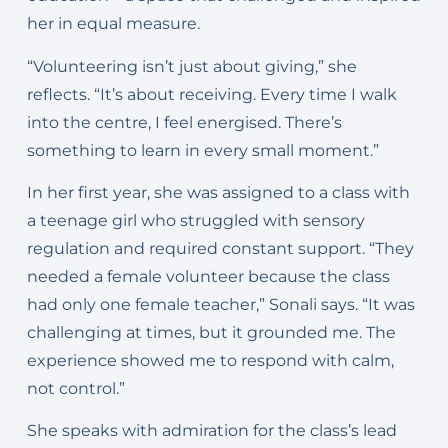
her in equal measure.
“Volunteering isn’t just about giving,” she
reflects. “It’s about receiving. Every time I walk
into the centre, I feel energised. There’s
something to learn in every small moment.”
In her first year, she was assigned to a class with
a teenage girl who struggled with sensory
regulation and required constant support. “They
needed a female volunteer because the class
had only one female teacher,” Sonali says. “It was
challenging at times, but it grounded me. The
experience showed me to respond with calm,
not control.”
She speaks with admiration for the class’s lead