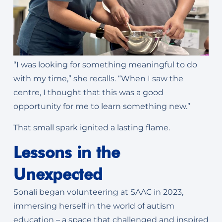
“I was looking for something meaningful to do
with my time,” she recalls. “When I saw the
centre, I thought that this was a good
opportunity for me to learn something new.”
That small spark ignited a lasting flame.
Lessons in the
Unexpected
Sonali began volunteering at SAAC in 2023,
immersing herself in the world of autism
education – a space that challenged and inspired