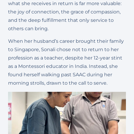
what she receives in return is far more valuable:
the joy of connection, the grace of compassion,
and the deep fulfillment that only service to
others can bring.
When her husband’s career brought their family
to Singapore, Sonali chose not to return to her
profession as a teacher, despite her 12-year stint
as a Montessori educator in India. Instead, she
found herself walking past SAAC during her
morning strolls, drawn to the call to serve.