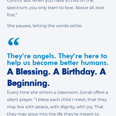
control. But when you have a child on the
spectrum, you only learn to love. Above all, love
first.”
She pauses, letting the words settle.
They’re angels. They’re here to
help us become better humans.
A Blessing. A Birthday. A
Beginning.
Every time she enters a classroom, Sonali offers a
silent prayer. “I bless each child I meet, that they
may live with peace, with dignity, with joy. That
they may grow into the life they’re meant to