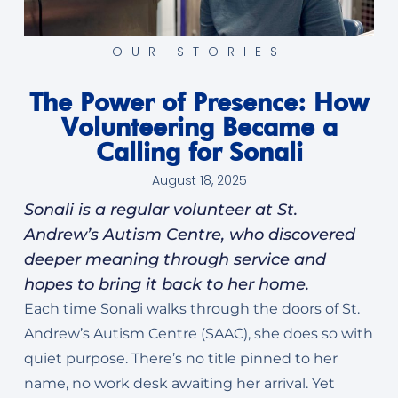
OUR STORIES
The Power of Presence: How
Volunteering Became a
Calling for Sonali
August 18, 2025
Sonali is a regular volunteer at St.
Andrew’s Autism Centre, who discovered
deeper meaning through service and
hopes to bring it back to her home.
Each time Sonali walks through the doors of St.
Andrew’s Autism Centre (SAAC), she does so with
quiet purpose. There’s no title pinned to her
name, no work desk awaiting her arrival. Yet