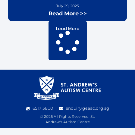
July 29, 2025
Read More >>
Load More
6517 3800
enquiry@saac.org.sg
© 2026 All Rights Reserved. St.
Andrew's Autism Centre
See our
Data Protection Policy