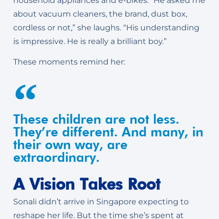
household appliances and e-bikes. “He asked me
about vacuum cleaners, the brand, dust box,
cordless or not,” she laughs. “His understanding
is impressive. He is really a brilliant boy.”
These moments remind her:
These children are not less.
They’re different. And many, in
their own way, are
extraordinary.
A Vision Takes Root
Sonali didn’t arrive in Singapore expecting to
reshape her life. But the time she’s spent at