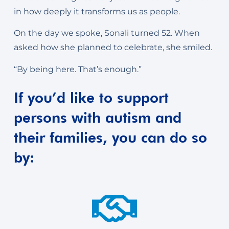
in how deeply it transforms us as people.
On the day we spoke, Sonali turned 52. When
asked how she planned to celebrate, she smiled.
“By being here. That’s enough.”
If you’d like to support
persons with autism and
their families, you can do so
by: