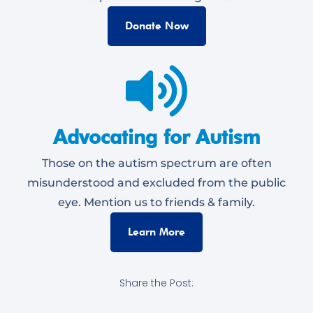
Donate Now
Advocating for Autism
Those on the autism spectrum are often
misunderstood and excluded from the public
eye. Mention us to friends & family.
Learn More
Share the Post: