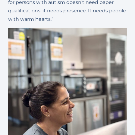
for persons with autism doesn’t need paper
qualifications, it needs presence. It needs people
with warm hearts.”