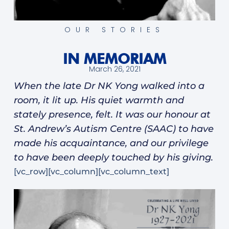
OUR STORIES
IN MEMORIAM
March 26, 2021
When the late Dr NK Yong walked into a
room, it lit up. His quiet warmth and
stately presence, felt. It was our honour at
St. Andrew’s Autism Centre (SAAC) to have
made his acquaintance, and our privilege
to have been deeply touched by his giving.
[vc_row][vc_column][vc_column_text]