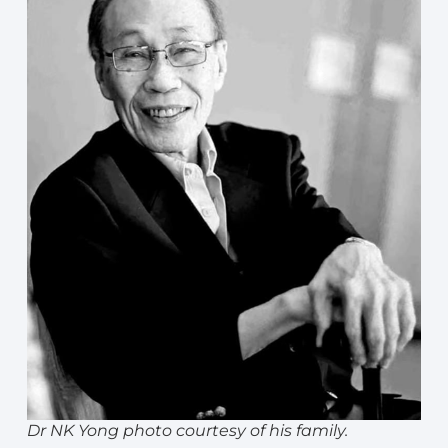
Dr NK Yong photo courtesy of his family.