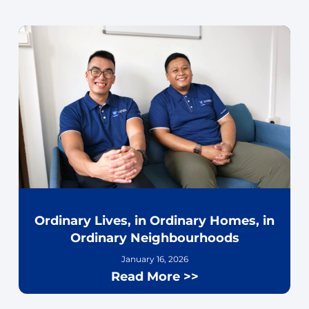
Ordinary Lives, in Ordinary Homes, in
Ordinary Neighbourhoods
January 16, 2026
Read More >>