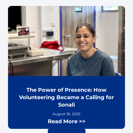
The Power of Presence: How
Volunteering Became a Calling for
Sonali
August 18, 2025
Read More >>