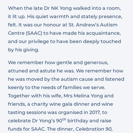
When the late Dr NK Yong walked into a room,
it lit up. His quiet warmth and stately presence,
felt. It was our honour at St. Andrew’s Autism
Centre (SAAC) to have made his acquaintance,
and our privilege to have been deeply touched
by his giving.
We remember how gentle and generous,
attuned and astute he was. We remember how
he was moved by the autism cause and listened
keenly to the needs of families we serve.
Together with his wife, Mrs Melina Yong and
friends, a charity wine gala dinner and wine
tasting sessions was organised in 2017, to
th
celebrate Dr Yong’s 90
birthday and raise
funds for SAAC. The dinner,
Celebration 90,