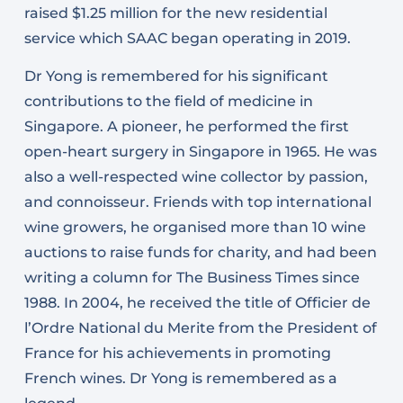
raised $1.25 million for the new residential
service which SAAC began operating in 2019.
Dr Yong is remembered for his significant
contributions to the field of medicine in
Singapore. A pioneer, he performed the first
open-heart surgery in Singapore in 1965. He was
also a well-respected wine collector by passion,
and connoisseur. Friends with top international
wine growers, he organised more than 10 wine
auctions to raise funds for charity, and had been
writing a column for The Business Times since
1988. In 2004, he received the title of Officier de
l’Ordre National du Merite from the President of
France for his achievements in promoting
French wines. Dr Yong is remembered as a