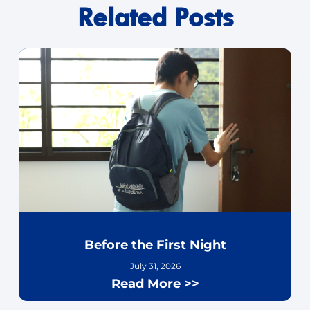
Related Posts
Before the First Night
July 31, 2026
Read More >>