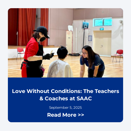
Love Without Conditions: The Teachers
& Coaches at SAAC
September 5, 2025
Read More >>