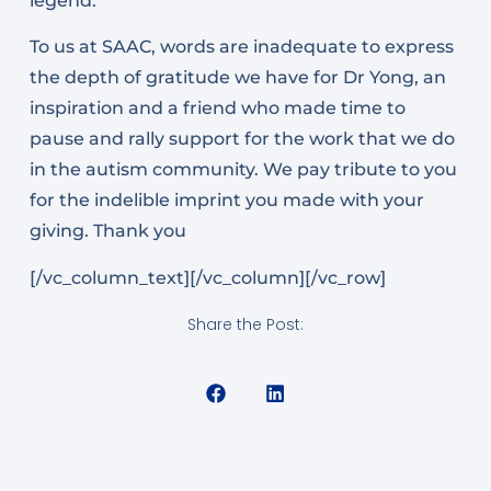
legend.
To us at SAAC, words are inadequate to express
the depth of gratitude we have for Dr Yong, an
inspiration and a friend who made time to
pause and rally support for the work that we do
in the autism community. We pay tribute to you
for the indelible imprint you made with your
giving. Thank you
[/vc_column_text][/vc_column][/vc_row]
Share the Post: